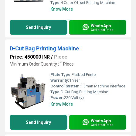
Type:
4 Color Offset Printing Machine
Know More
WhatsApp
Send Inquiry
Get Latest Price
D-Cut Bag Printing Machine
Price: 450000 INR
/
Piece
Minimum Order Quantity : 1 Piece
Plate Type:
Flatbed Printer
Warranty:
1 Year
Control System:
Human Machine Interface
Type:
D-Cut Bag Printing Machine
Power:
220 Volt (v)
Know More
WhatsApp
Send Inquiry
Get Latest Price