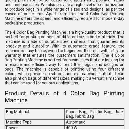
quality prints for better customer engagement, positive impact
and increase sales. We also provide a high level of customization
to produce bags in a wide range of sizes and designs, as per the
choice of our clients. Apart from this, the 4 Color Bag Printing
Machine offers the speed, and efficiency required for modern-day
packaging production.
The 4 Color Bag Printing Machine is a high-quality product that is
perfect for printing on bags of different sizes and materials. The
machine is made of durable steel material that guarantees its
longevity and durability. With its automatic grade feature, the
machine is easy to use, even for beginners. It comes with a 1-year
warranty that ensures the customers satisfaction. The 4 Color
Bag Printing Machine is perfect for businesses that are looking for
a reliable and efficient way to print their logos and designs on
bags. The machine is capable of printing using four different
colors, which provides a vibrant and eye-catching output. It can
also print on bags of different sizes, making it a versatile machine
that can be used for various applications.
Product Details of 4 Color Bag Printing
Machine
Bag Material
Paper Bag, Plastic Bag, Jute
Bag, Fabric Bag
Machine Type
Automatic
Power
400 W