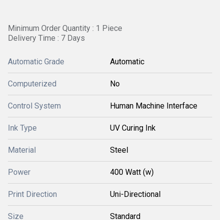
Minimum Order Quantity : 1 Piece
Delivery Time : 7 Days
Automatic Grade
Automatic
Computerized
No
Control System
Human Machine Interface
Ink Type
UV Curing Ink
Material
Steel
Power
400 Watt (w)
Print Direction
Uni-Directional
Size
Standard