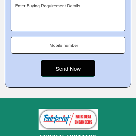
Enter Buying Requirement Details
Mobile number