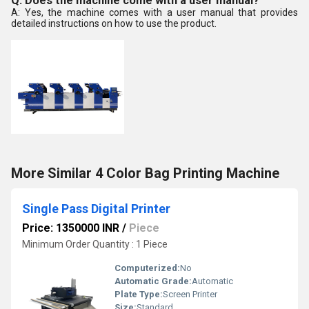
Q: Does the machine come with a user manual?
A: Yes, the machine comes with a user manual that provides
detailed instructions on how to use the product.
More Similar 4 Color Bag Printing Machine
Single Pass Digital Printer
Price: 1350000 INR
/
Piece
Minimum Order Quantity : 1 Piece
Computerized:
No
Automatic Grade:
Automatic
Plate Type:
Screen Printer
Size:
Standard