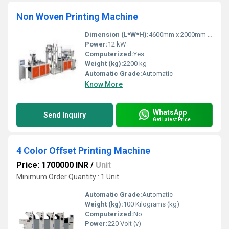
Non Woven Printing Machine
Dimension (L*W*H):
4600mm x 2000mm x 2100mm
Power:
12 kW
Computerized:
Yes
Weight (kg):
2200 kg
Automatic Grade:
Automatic
Know More
WhatsApp
Send Inquiry
Get Latest Price
4 Color Offset Printing Machine
Price: 1700000 INR
/
Unit
Minimum Order Quantity : 1 Unit
Automatic Grade:
Automatic
Weight (kg):
100 Kilograms (kg)
Computerized:
No
Power:
220 Volt (v)