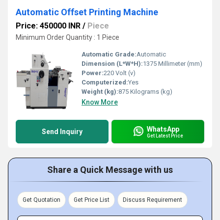
Automatic Offset Printing Machine
Price: 450000 INR
/
Piece
Minimum Order Quantity : 1 Piece
Automatic Grade:
Automatic
Dimension (L*W*H):
1375 Millimeter (mm)
Power:
220 Volt (v)
Computerized:
Yes
Weight (kg):
875 Kilograms (kg)
Know More
WhatsApp
Send Inquiry
Get Latest Price
Share a Quick Message with us
Get Quotation
Get Price List
Discuss Requirement