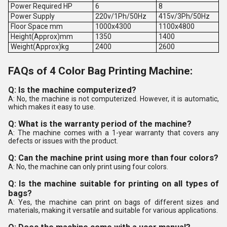
Power Required HP
6
8
Power Supply
220v/1Ph/50Hz
415v/3Ph/50Hz
Floor Space mm
1000x4300
1100x4800
Height(Approx)mm
1350
1400
Weight(Approx)kg
2400
2600
FAQs of 4 Color Bag Printing Machine:
Q: Is the machine computerized?
A: No, the machine is not computerized. However, it is automatic,
which makes it easy to use.
Q: What is the warranty period of the machine?
A: The machine comes with a 1-year warranty that covers any
defects or issues with the product.
Q: Can the machine print using more than four colors?
A: No, the machine can only print using four colors.
Q: Is the machine suitable for printing on all types of
bags?
A: Yes, the machine can print on bags of different sizes and
materials, making it versatile and suitable for various applications.