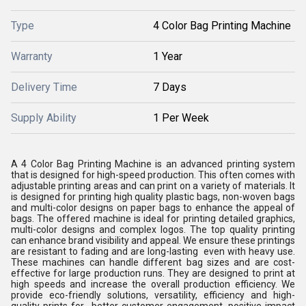
Type
4 Color Bag Printing Machine
Warranty
1 Year
Delivery Time
7 Days
Supply Ability
1 Per Week
A 4 Color Bag Printing Machine is an advanced printing system
that is designed for high-speed production. This often comes with
adjustable printing areas and can print on a variety of materials. It
is designed for printing high quality plastic bags, non-woven bags
and multi-color designs on paper bags to enhance the appeal of
bags. The offered machine is ideal for printing detailed graphics,
multi-color designs and complex logos. The top quality printing
can enhance brand visibility and appeal. We ensure these printings
are resistant to fading and are long-lasting even with heavy use.
These machines can handle different bag sizes and are cost-
effective for large production runs. They are designed to print at
high speeds and increase the overall production efficiency. We
provide eco-friendly solutions, versatility, efficiency and high-