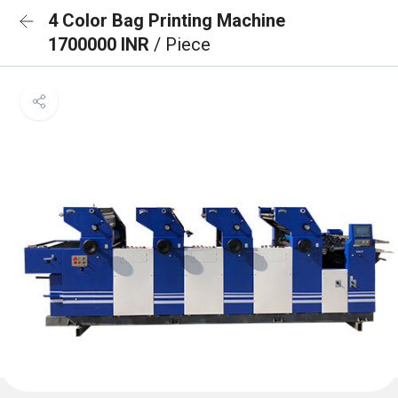
4 Color Bag Printing Machine
1700000 INR
/ Piece