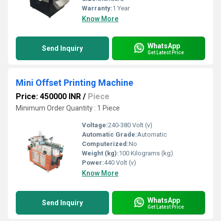
Warranty:
1 Year
Know More
WhatsApp
Send Inquiry
Get Latest Price
Mini Offset Printing Machine
Price: 450000 INR
/
Piece
Minimum Order Quantity : 1 Piece
Voltage:
240-380 Volt (v)
Automatic Grade:
Automatic
Computerized:
No
Weight (kg):
100 Kilograms (kg)
Power:
440 Volt (v)
Know More
WhatsApp
Send Inquiry
Get Latest Price