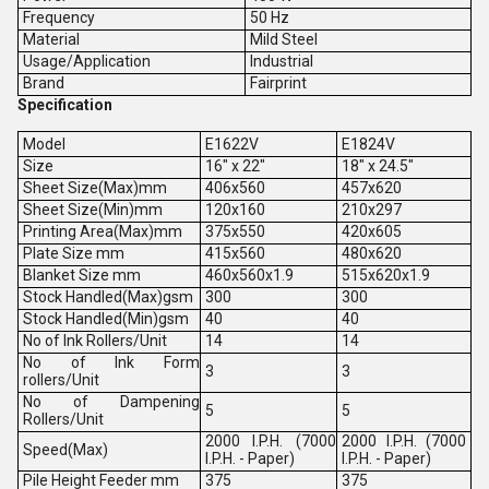
Frequency
50 Hz
Material
Mild Steel
Usage/Application
Industrial
Brand
Fairprint
Specification
Model
E1622V
E1824V
Size
16" x 22"
18" x 24.5"
Sheet Size(Max)mm
406x560
457x620
Sheet Size(Min)mm
120x160
210x297
Printing Area(Max)mm
375x550
420x605
Plate Size mm
415x560
480x620
Blanket Size mm
460x560x1.9
515x620x1.9
Stock Handled(Max)gsm
300
300
Stock Handled(Min)gsm
40
40
No of Ink Rollers/Unit
14
14
No of Ink Form
3
3
rollers/Unit
No of Dampening
5
5
Rollers/Unit
2000 I.P.H. (7000
2000 I.P.H. (7000
Speed(Max)
I.P.H. - Paper)
I.P.H. - Paper)
Pile Height Feeder mm
375
375