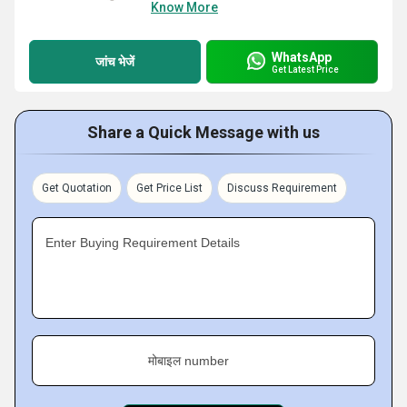
Know More
WhatsApp
जांच भेजें
Get Latest Price
Share a Quick Message with us
Get Quotation
Get Price List
Discuss Requirement
Enter Buying Requirement Details
मोबाइल number