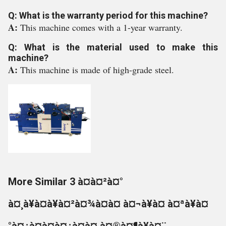
Q: What is the warranty period for this machine?
A:
This machine comes with a 1-year warranty.
Q: What is the material used to make this
machine?
A:
This machine is made of high-grade steel.
More Similar 3 à¤à¤²à¤°
à¤¸à¥à¤à¥à¤²à¤¾à¤à¤ à¤¬à¥à¤ à¤ªà¥à¤