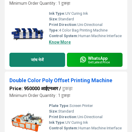
Minimum Order Quantity : 1 टुकड़ा
Ink Type:
UV Curing Ink
Size:
Standard
Print Direction:
Uni-Directional
Type:
4 Color Bag Printing Machine
Control System:
Human Machine Interface
Know More
WhatsApp
जांच भेजें
Get Latest Price
Double Color Poly Offset Printing Machine
Price: 950000 आईएनआर
/
टुकड़ा
Minimum Order Quantity : 1 टुकड़ा
Plate Type:
Screen Printer
Size:
Standard
Print Direction:
Uni-Directional
Ink Type:
UV Curing Ink
Control System:
Human Machine Interface