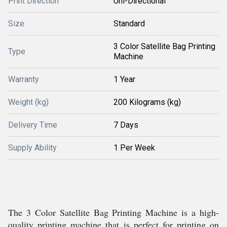
Print Direction
Uni-Directional
Size
Standard
3 Color Satellite Bag Printing
Type
Machine
Warranty
1 Year
Weight (kg)
200 Kilograms (kg)
Delivery Time
7 Days
Supply Ability
1 Per Week
The 3 Color Satellite Bag Printing Machine is a high-
quality printing machine that is perfect for printing on