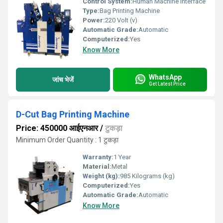
Control System:
Human Machine Interface
Type:
Bag Printing Machine
Power:
220 Volt (v)
Automatic Grade:
Automatic
Computerized:
Yes
Know More
WhatsApp
जांच भेजें
Get Latest Price
D-Cut Bag Printing Machine
Price: 450000 आईएनआर
/
टुकड़ा
Minimum Order Quantity : 1 टुकड़ा
Warranty:
1 Year
Material:
Metal
Weight (kg):
985 Kilograms (kg)
Computerized:
Yes
Automatic Grade:
Automatic
Know More