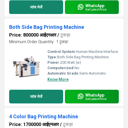
WhatsApp
जांच भेजें
Get Latest Price
Both Side Bag Printing Machine
Price: 800000 आईएनआर
/
टुकड़ा
Minimum Order Quantity : 1 टुकड़ा
Control System:
Human Machine Interface
Type:
Both Side Bag Printing Machine
Power:
200 Watt (w)
Computerized:
No
Automatic Grade:
Semi-Automatic
Know More
WhatsApp
जांच भेजें
Get Latest Price
4 Color Bag Printing Machine
Price: 1700000 आईएनआर
/
टुकड़ा