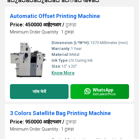
°à¤¿à¤à¤à¤¿à¤à¤ à¤®à¤¶à¥à¤¨
Automatic Offset Printing Machine
Price: 450000 आईएनआर
/
टुकड़ा
Minimum Order Quantity : 1 टुकड़ा
Dimension (L*W*H):
1375 Millimeter (mm)
Warranty:
1 Year
Material:
Metal
Ink Type:
UV Curing Ink
Size:
15" x 20"
Know More
WhatsApp
जांच भेजें
Get Latest Price
3 Colors Satellite Bag Printing Machine
Price: 950000 आईएनआर
/
टुकड़ा
Minimum Order Quantity : 1 टुकड़ा