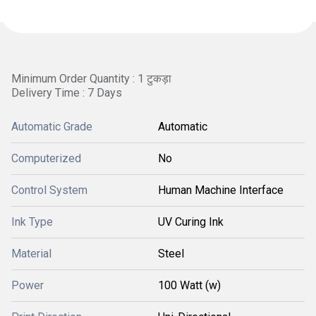
Minimum Order Quantity : 1 टुकड़ा
Delivery Time : 7 Days
Automatic Grade
Automatic
Computerized
No
Control System
Human Machine Interface
Ink Type
UV Curing Ink
Material
Steel
Power
100 Watt (w)