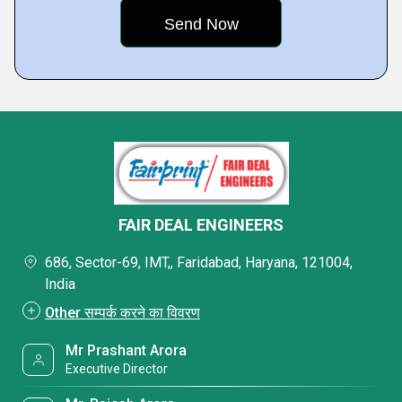
FAIR DEAL ENGINEERS
686, Sector-69, IMT,, Faridabad, Haryana, 121004,
India
Other सम्पर्क करने का विवरण
Mr Prashant Arora
Executive Director