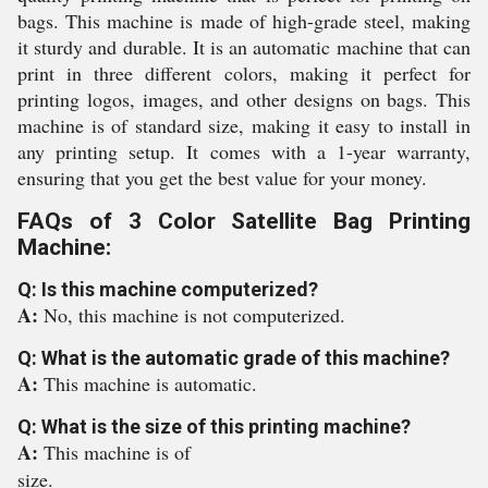
bags. This machine is made of high-grade steel, making
it sturdy and durable. It is an automatic machine that can
print in three different colors, making it perfect for
printing logos, images, and other designs on bags. This
machine is of standard size, making it easy to install in
any printing setup. It comes with a 1-year warranty,
ensuring that you get the best value for your money.
FAQs of 3 Color Satellite Bag Printing
Machine:
Q: Is this machine computerized?
A:
No, this machine is not computerized.
Q: What is the automatic grade of this machine?
A:
This machine is automatic.
Q: What is the size of this printing machine?
A:
This machine is of
size.