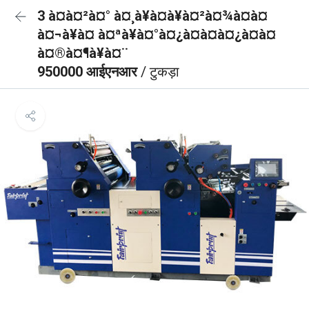
3 à¤à¤²à¤° à¤¸à¥à¤à¥à¤²à¤¾à¤à¤
à¤¬à¥à¤ à¤ªà¥à¤°à¤¿à¤à¤à¤¿à¤à¤
à¤®à¤¶à¥à¤¨
950000 आईएनआर
/ टुकड़ा